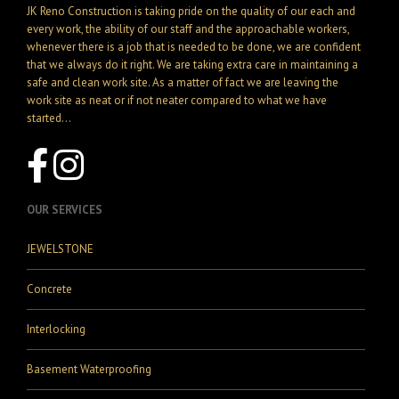
JK Reno Construction is taking pride on the quality of our each and
every work, the ability of our staff and the approachable workers,
whenever there is a job that is needed to be done, we are confident
that we always do it right. We are taking extra care in maintaining a
safe and clean work site. As a matter of fact we are leaving the
work site as neat or if not neater compared to what we have
started...
OUR SERVICES
JEWELSTONE
Concrete
Interlocking
Basement Waterproofing