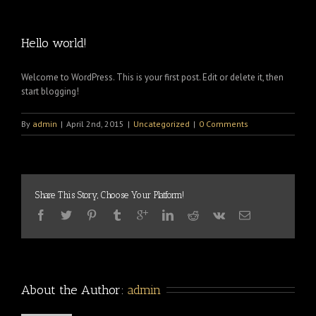
Hello world!
Welcome to WordPress. This is your first post. Edit or delete it, then
start blogging!
By
admin
|
April 2nd, 2015
|
Uncategorized
|
0 Comments
Share This Story, Choose Your Platform!
About the Author: 
admin