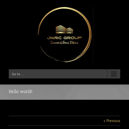
Go to...
Hello world!
Previous