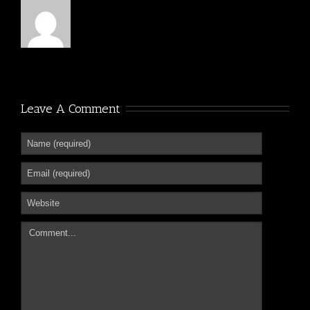
Leave A Comment