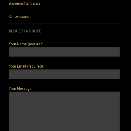
Basement Entrance
Renovations
REQUEST A QUOTE
Your Name (required)
Your Email (required)
Your Message