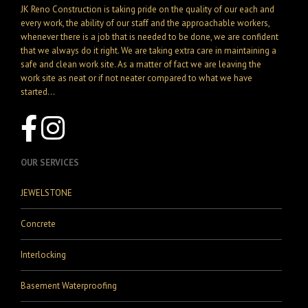
JK Reno Construction is taking pride on the quality of our each and
every work, the ability of our staff and the approachable workers,
whenever there is a job that is needed to be done, we are confident
that we always do it right. We are taking extra care in maintaining a
safe and clean work site. As a matter of fact we are leaving the
work site as neat or if not neater compared to what we have
started...
OUR SERVICES
JEWELSTONE
Concrete
Interlocking
Basement Waterproofing