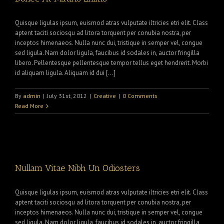
Quisque ligulas ipsum, euismod atras vulputate iltricies etri elit. Class
aptent taciti sociosqu ad litora torquent per conubia nostra, per
inceptos himenaeos. Nulla nunc dui, tristique in semper vel, congue
sed ligula. Nam dolor ligula, faucibus id sodales in, auctor fringilla
libero. Pellentesque pellentesque tempor tellus eget hendrerit. Morbi
id aliquam ligula. Aliquam id dui […]
By
admin
|
July 31st, 2012
|
Creative
|
0 Comments
Read More
Nullam Vitae Nibh Un Odiosters
Quisque ligulas ipsum, euismod atras vulputate iltricies etri elit. Class
aptent taciti sociosqu ad litora torquent per conubia nostra, per
inceptos himenaeos. Nulla nunc dui, tristique in semper vel, congue
sed ligula. Nam dolor ligula, faucibus id sodales in, auctor fringilla