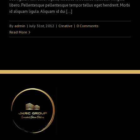
libero. Pellentesque pellentesque tempor tellus eget hendrerit. Morbi
id aliquam ligula. Aliquam id dui […]
By
admin
|
July 31st, 2012
|
Creative
|
0 Comments
Read More