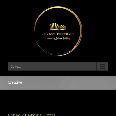
Go to...
Creative
Donec At Mauris Enims