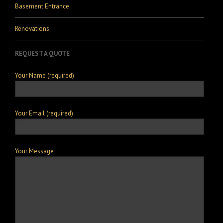
Basement Entrance
Renovations
REQUEST A QUOTE
Your Name (required)
Your Email (required)
Your Message