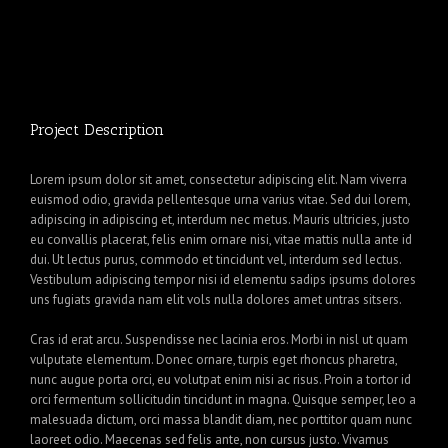
Project Description
Lorem ipsum dolor sit amet, consectetur adipiscing elit. Nam viverra
euismod odio, gravida pellentesque urna varius vitae. Sed dui lorem,
adipiscing in adipiscing et, interdum nec metus. Mauris ultricies, justo
eu convallis placerat, felis enim ornare nisi, vitae mattis nulla ante id
dui. Ut lectus purus, commodo et tincidunt vel, interdum sed lectus.
Vestibulum adipiscing tempor nisi id elementu sadips ipsums dolores
uns fugiats gravida nam elit vols nulla dolores amet untras sitsers.
Cras id erat arcu. Suspendisse nec lacinia eros. Morbi in nisl ut quam
vulputate elementum. Donec ornare, turpis eget rhoncus pharetra,
nunc augue porta orci, eu volutpat enim nisi ac risus. Proin a tortor id
orci fermentum sollicitudin tincidunt in magna. Quisque semper, leo a
malesuada dictum, orci massa blandit diam, nec porttitor quam nunc
laoreet odio. Maecenas sed felis ante, non cursus justo. Vivamus