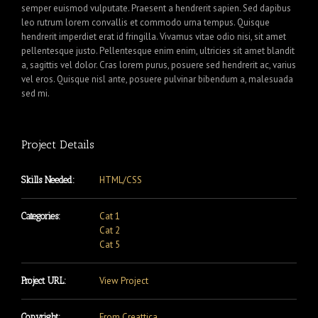
semper euismod vulputate. Praesent a hendrerit sapien. Sed dapibus
leo rutrum lorem convallis et commodo urna tempus. Quisque
hendrerit imperdiet erat id fringilla. Vivamus vitae odio nisi, sit amet
pellentesque justo. Pellentesque enim enim, ultricies sit amet blandit
a, sagittis vel dolor. Cras lorem purus, posuere sed hendrerit ac, varius
vel eros. Quisque nisl ante, posuere pulvinar bibendum a, malesuada
sed mi.
Project Details
HTML/CSS
Skills Needed:
Cat 1
Categories:
Cat 2
Cat 5
View Project
Project URL:
From Creattica
Copyright: