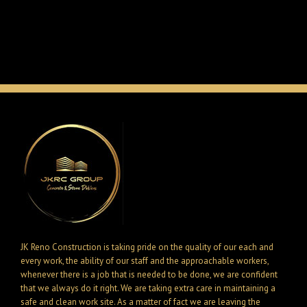
JK Reno Construction is taking pride on the quality of our each and
every work, the ability of our staff and the approachable workers,
whenever there is a job that is needed to be done, we are confident
that we always do it right. We are taking extra care in maintaining a
safe and clean work site. As a matter of fact we are leaving the