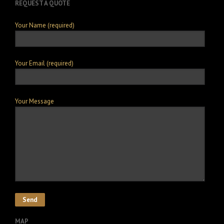
REQUEST A QUOTE
Your Name (required)
Your Email (required)
Your Message
MAP