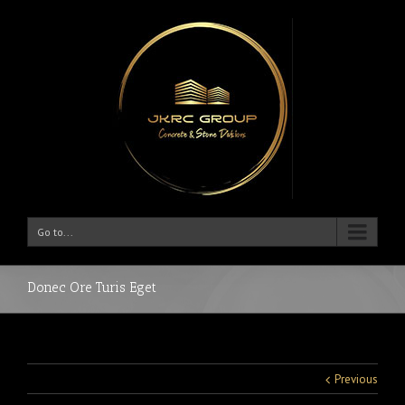
Go to...
Donec Ore Turis Eget
Previous