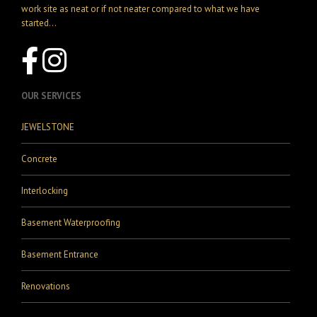
work site as neat or if not neater compared to what we have
started...
OUR SERVICES
JEWELSTONE
Concrete
Interlocking
Basement Waterproofing
Basement Entrance
Renovations